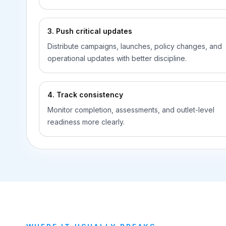
3. Push critical updates
Distribute campaigns, launches, policy changes, and
operational updates with better discipline.
4. Track consistency
Monitor completion, assessments, and outlet-level
readiness more clearly.