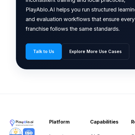
PlayAblo.AI helps you run structured learni
and evaluation workflows that ensure every
franchise follows the same standards.
Talk to Us
Explore More Use Cases
Platform
Capabilities
R