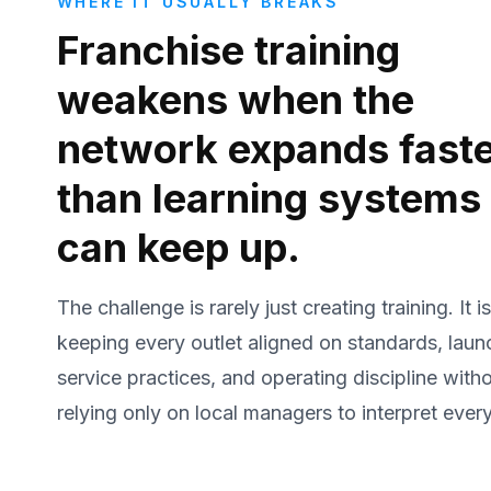
WHERE IT USUALLY BREAKS
Franchise training
weakens when the
network expands fast
than learning systems
can keep up.
The challenge is rarely just creating training. It is
keeping every outlet aligned on standards, laun
service practices, and operating discipline with
relying only on local managers to interpret every