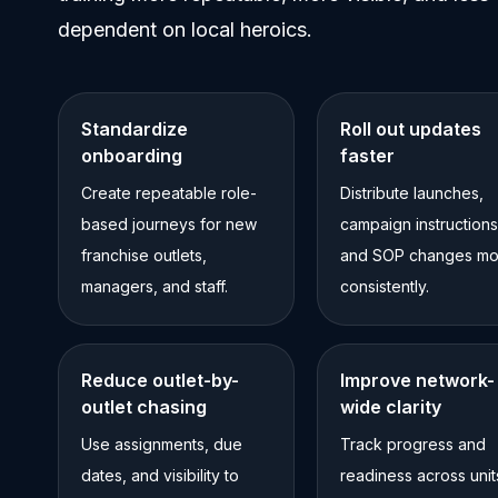
dependent on local heroics.
Standardize
Roll out updates
onboarding
faster
Create repeatable role-
Distribute launches,
based journeys for new
campaign instructions
franchise outlets,
and SOP changes mo
managers, and staff.
consistently.
Reduce outlet-by-
Improve network-
outlet chasing
wide clarity
Use assignments, due
Track progress and
dates, and visibility to
readiness across unit