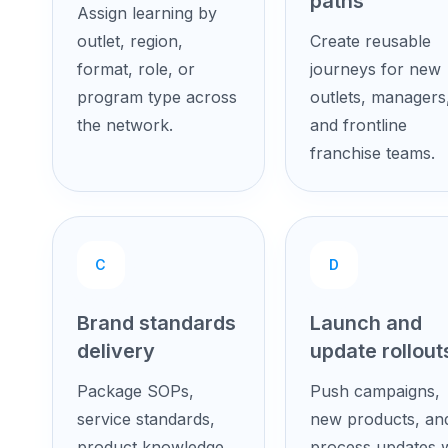
paths
Assign learning by
outlet, region,
Create reusable
format, role, or
journeys for new
program type across
outlets, managers
the network.
and frontline
franchise teams.
C
D
Brand standards
Launch and
delivery
update rollout
Package SOPs,
Push campaigns,
service standards,
new products, an
product knowledge,
process updates w