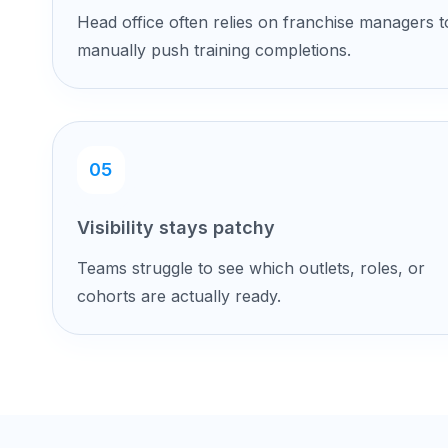
Head office often relies on franchise managers t
manually push training completions.
05
Visibility stays patchy
Teams struggle to see which outlets, roles, or
cohorts are actually ready.