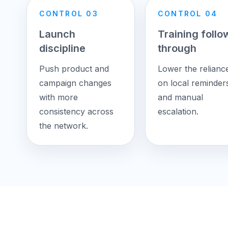
CONTROL 03
CONTROL 04
Launch
Training follo
discipline
through
Push product and
Lower the relianc
campaign changes
on local reminder
with more
and manual
consistency across
escalation.
the network.