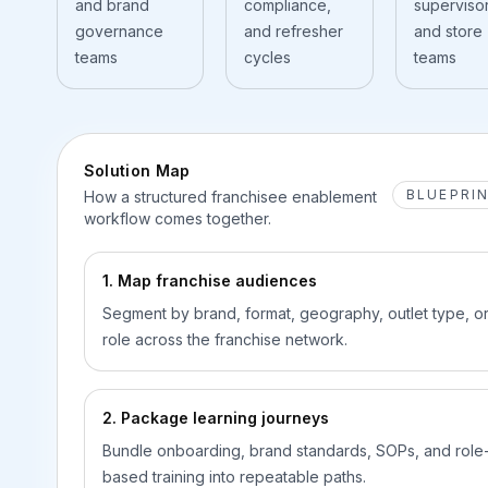
and brand
compliance,
supervisor
governance
and refresher
and store
teams
cycles
teams
Solution Map
BLUEPRI
How a structured franchisee enablement
workflow comes together.
1. Map franchise audiences
Segment by brand, format, geography, outlet type, o
role across the franchise network.
2. Package learning journeys
Bundle onboarding, brand standards, SOPs, and role
based training into repeatable paths.