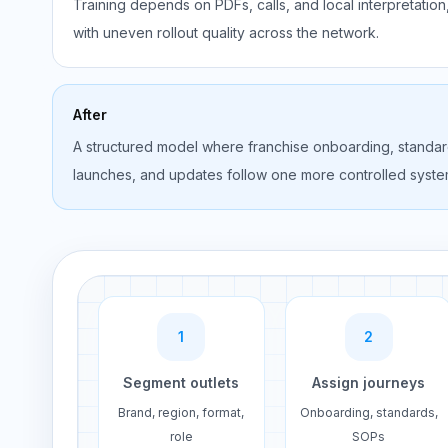
Training depends on PDFs, calls, and local interpretation
with uneven rollout quality across the network.
After
A structured model where franchise onboarding, standar
launches, and updates follow one more controlled syste
1
2
Segment outlets
Assign journeys
Brand, region, format,
Onboarding, standards,
role
SOPs