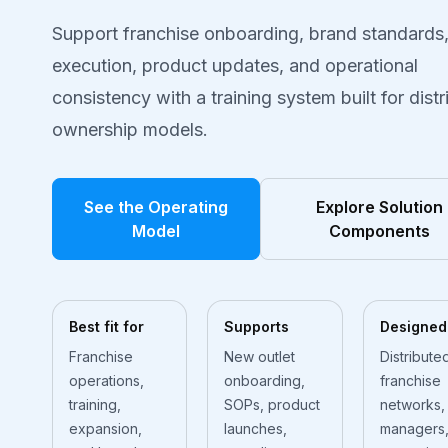
Support franchise onboarding, brand standards
execution, product updates, and operational
consistency with a training system built for dist
ownership models.
See the Operating
Explore Solution
Model
Components
Best fit for
Supports
Designed
Franchise
New outlet
Distribute
operations,
onboarding,
franchise
training,
SOPs, product
networks,
expansion,
launches,
managers