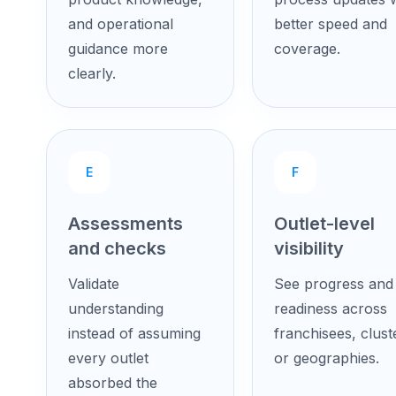
and operational
better speed and
guidance more
coverage.
clearly.
E
F
Assessments
Outlet-level
and checks
visibility
Validate
See progress and
understanding
readiness across
instead of assuming
franchisees, clust
every outlet
or geographies.
absorbed the