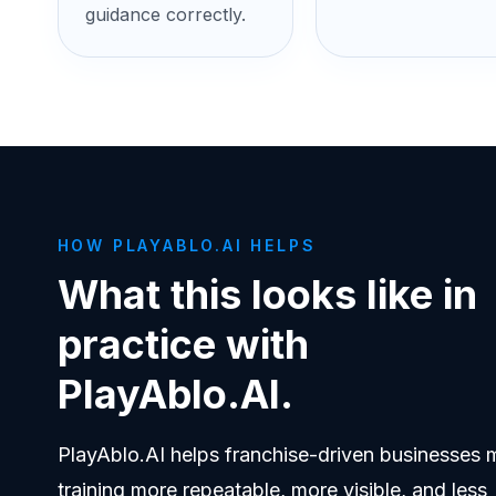
guidance correctly.
HOW PLAYABLO.AI HELPS
What this looks like in
practice with
PlayAblo.AI.
PlayAblo.AI helps franchise-driven businesses
training more repeatable, more visible, and less