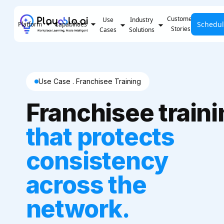
Customer
Use
Industry
Schedu
Pricing
Platform
Capabilities
Stories
Cases
Solutions
Use Case . Franchisee Training
Franchisee train
that protects
consistency
across the
network.