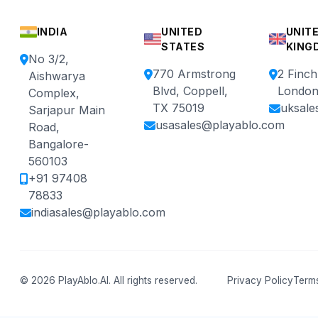
INDIA
UNITED
UNIT
STATES
KING
No 3/2,
770 Armstrong
2 Finc
Aishwarya
Blvd, Coppell,
London
Complex,
TX 75019
uksale
Sarjapur Main
usasales@playablo.com
Road,
Bangalore-
560103
+91 97408
78833
indiasales@playablo.com
© 2026 PlayAblo.AI. All rights reserved.
Privacy Policy
Terms