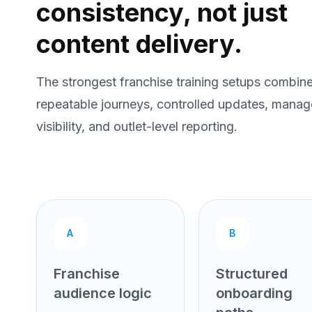
consistency, not just
content delivery.
The strongest franchise training setups combin
repeatable journeys, controlled updates, manag
visibility, and outlet-level reporting.
A
B
Franchise
Structured
audience logic
onboarding