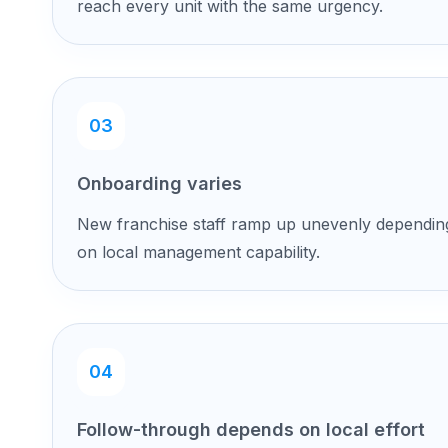
reach every unit with the same urgency.
03
Onboarding varies
New franchise staff ramp up unevenly dependin
on local management capability.
04
Follow-through depends on local effort