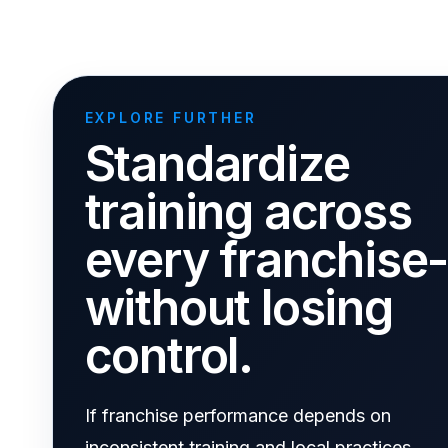
EXPLORE FURTHER
Standardize
training across
every franchise
without losing
control.
If franchise performance depends on
inconsistent training and local practices,