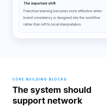
The important shift
Franchise learning becomes more effective when
brand consistency is designed into the workflow
rather than left to local interpretation.
CORE BUILDING BLOCKS
The system should
support network