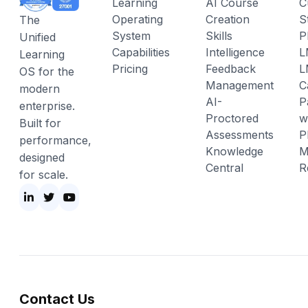
Learning
AI Course
C
Operating
Creation
S
The
System
Skills
P
Unified
Capabilities
Intelligence
L
Learning
Pricing
Feedback
L
OS for the
Management
C
modern
AI-
P
enterprise.
Proctored
w
Built for
Assessments
P
performance,
Knowledge
M
designed
Central
R
for scale.
Contact Us