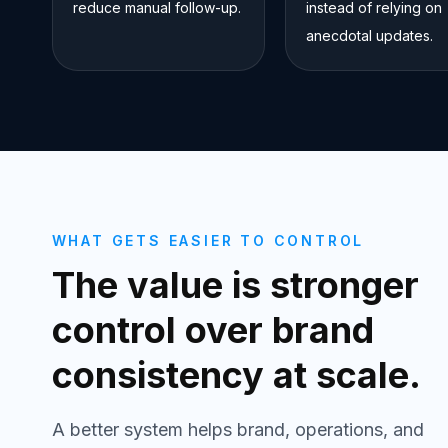
reduce manual follow-up.
instead of relying on
anecdotal updates.
WHAT GETS EASIER TO CONTROL
The value is stronger
control over brand
consistency at scale.
A better system helps brand, operations, and