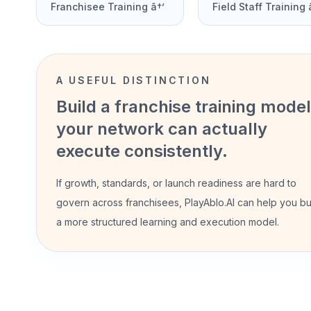
Franchisee Training â†’
Field Staff Training 
A USEFUL DISTINCTION
Build a franchise training model
your network can actually
execute consistently.
If growth, standards, or launch readiness are hard to
govern across franchisees, PlayAblo.AI can help you bu
a more structured learning and execution model.