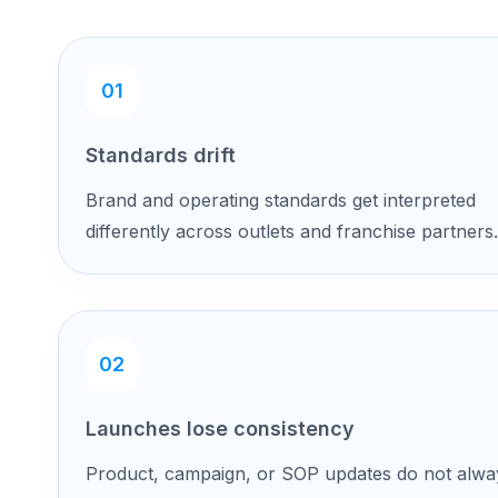
01
Standards drift
Brand and operating standards get interpreted
differently across outlets and franchise partners.
02
Launches lose consistency
Product, campaign, or SOP updates do not alwa