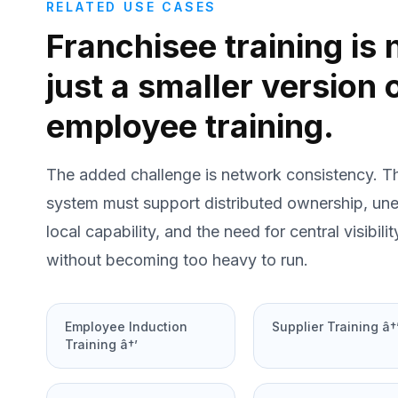
RELATED USE CASES
Franchisee training is 
just a smaller version 
employee training.
The added challenge is network consistency. T
system must support distributed ownership, un
local capability, and the need for central visibilit
without becoming too heavy to run.
Employee Induction
Supplier Training â†
Training â†’