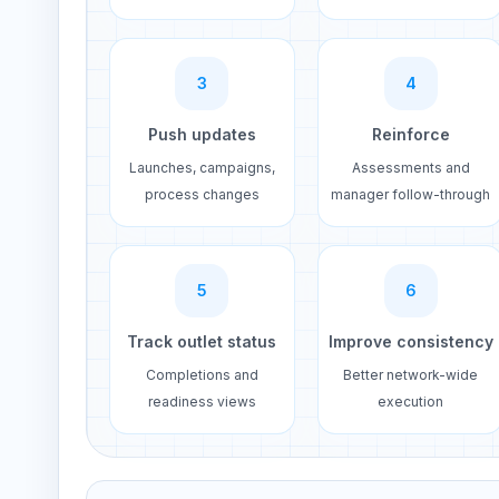
3
4
Push updates
Reinforce
Launches, campaigns,
Assessments and
process changes
manager follow-through
5
6
Track outlet status
Improve consistency
Completions and
Better network-wide
readiness views
execution