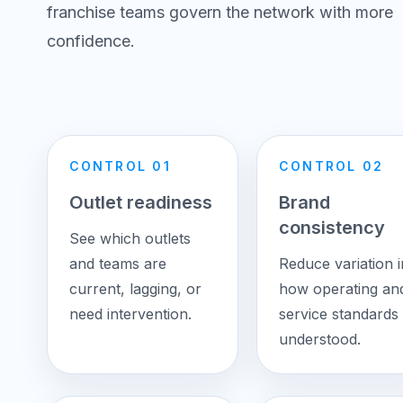
franchise teams govern the network with more
confidence.
CONTROL 01
CONTROL 02
Outlet readiness
Brand
consistency
See which outlets
and teams are
Reduce variation i
current, lagging, or
how operating an
need intervention.
service standards 
understood.