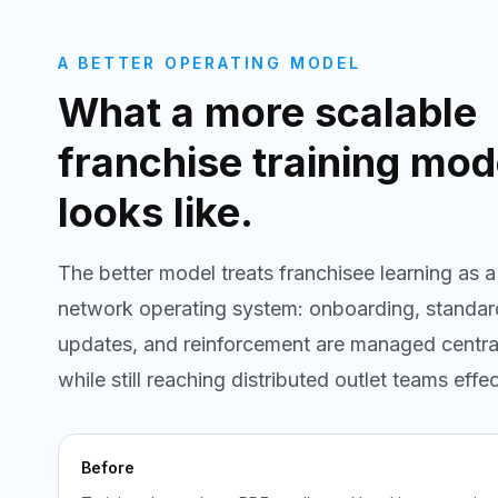
A BETTER OPERATING MODEL
What a more scalable
franchise training mod
looks like.
The better model treats franchisee learning as a
network operating system: onboarding, standar
updates, and reinforcement are managed centra
while still reaching distributed outlet teams effec
Before