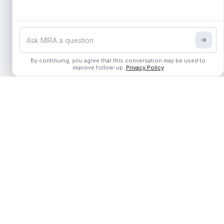
By continuing, you agree that this conversation may be used to
By continuing, you agree that this conversation may be used to
improve follow-up.
improve follow-up.
Privacy Policy
Privacy Policy
The Unified Learning OS for the