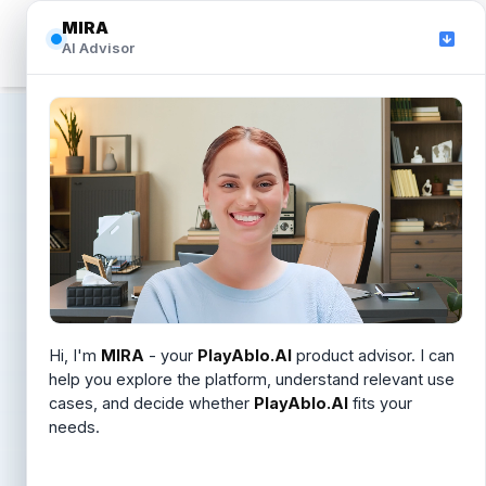
MIRA
MIRA
☰
AI Advisor
AI Advisor
Privacy Policy
Effective August 1, 2024
How PlayAblo.AI collects, uses, and protects
personal information when you use our website and
Hi, I'm
Hi, I'm
MIRA
MIRA
. I can help you understand PlayAblo.AI,
- your
PlayAblo.AI
product advisor. I can
answer LMS and Learning OS questions, or help you
help you explore the platform, understand relevant use
applications.
schedule a demo.
cases, and decide whether
PlayAblo.AI
fits your
needs.
Introduction